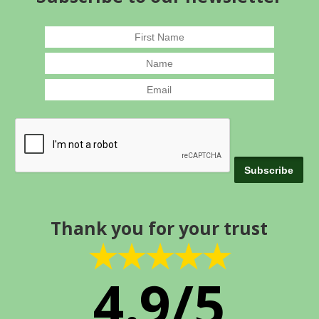
Thank you for your trust
★★★★★
4.9/5