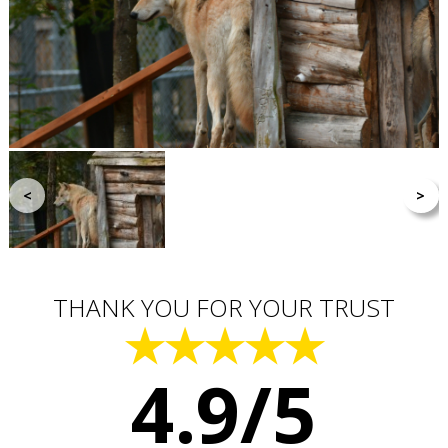
<
>
THANK YOU FOR YOUR TRUST
★★★★★
4.9/5