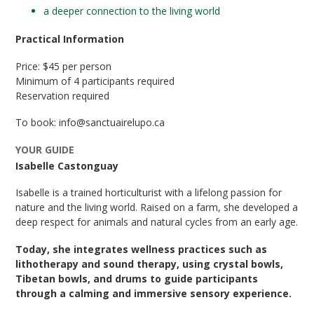
a deeper connection to the living world
Practical Information
Price: $45 per person
Minimum of 4 participants required
Reservation required
To book: info@sanctuairelupo.ca
YOUR GUIDE
Isabelle Castonguay
Isabelle is a trained horticulturist with a lifelong passion for
nature and the living world. Raised on a farm, she developed a
deep respect for animals and natural cycles from an early age.
Today, she integrates wellness practices such as
lithotherapy and sound therapy, using crystal bowls,
Tibetan bowls, and drums to guide participants
through a calming and immersive sensory experience.