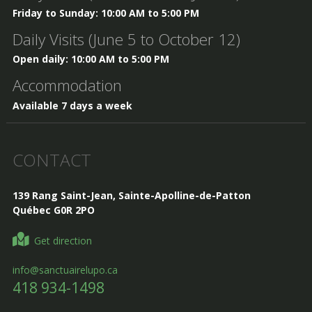
Friday to Sunday: 10:00 AM to 5:00 PM
Daily Visits (June 5 to October 12)
Open daily: 10:00 AM to 5:00 PM
Accommodation
Available 7 days a week
CONTACT
139 Rang Saint-Jean, Sainte-Apolline-de-Patton
Québec G0R 2PO
Get direction
info@sanctuairelupo.ca
418 934-1498