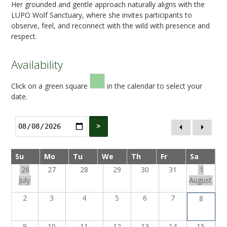
Her grounded and gentle approach naturally aligns with the
LUPO Wolf Sanctuary, where she invites participants to
observe, feel, and reconnect with the wild with presence and
respect.
Availability
Click on a green square
in the calendar to select your
date.
>
Su
Mo
Tu
We
Th
Fr
Sa
26
27
28
29
30
31
1
July
August
2
3
4
5
6
7
8
9
10
11
12
13
14
15