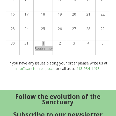
16
17
18
19
20
21
22
23
24
25
26
27
28
29
30
31
1
2
3
4
5
September
If you have any issues placing your order please write us at
info@sanctuairelupo.ca
or call us at
418-934-1498
.
Follow the evolution of the
Sanctuary
Subscribe to our newsletter