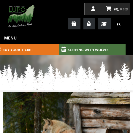
(0),
0,00$
FR
MENU
BUY YOUR TICKET
SLEEPING WITH WOLVES