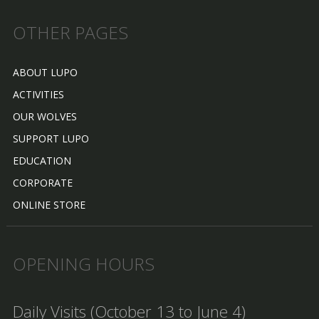
OTHER PAGES
ABOUT LUPO
ACTIVITIES
OUR WOLVES
SUPPORT LUPO
EDUCATION
CORPORATE
ONLINE STORE
OPENING HOURS
Daily Visits (October 13 to June 4)