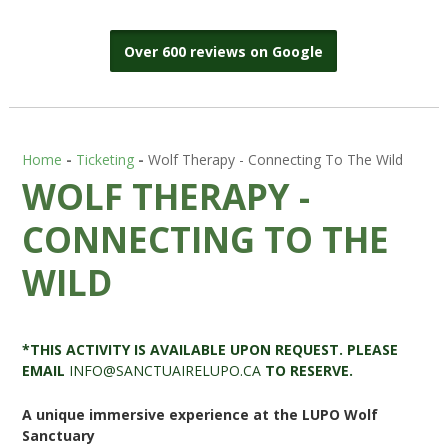
Over 600 reviews on Google
Home
-
Ticketing
-
Wolf Therapy - Connecting To The Wild
WOLF THERAPY -
CONNECTING TO THE
WILD
*THIS ACTIVITY IS AVAILABLE UPON REQUEST. PLEASE
EMAIL
INFO@SANCTUAIRELUPO.CA
TO RESERVE.
A unique immersive experience at the LUPO Wolf
Sanctuary