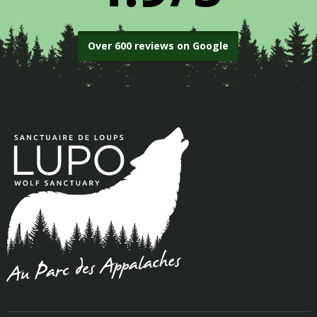
Over 600 reviews on Google