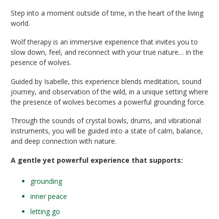
Step into a moment outside of time, in the heart of the living
world.
Wolf therapy is an immersive experience that invites you to
slow down, feel, and reconnect with your true nature… in the
pesence of wolves.
Guided by Isabelle, this experience blends meditation, sound
journey, and observation of the wild, in a unique setting where
the presence of wolves becomes a powerful grounding force.
Through the sounds of crystal bowls, drums, and vibrational
instruments, you will be guided into a state of calm, balance,
and deep connection with nature.
A gentle yet powerful experience that supports:
grounding
inner peace
letting go