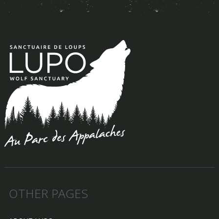
OTHER PAGES