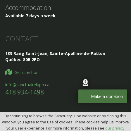
Accommodation
Available 7 days a week
CONTACT
139 Rang Saint-Jean, Sainte-Apolline-de-Patton
Québec G0R 2PO
Get direction
info@sanctuairelupo.ca
418 934-1498
Make a donation
By continuing to browse the Sanctuary Lupo website or by closing this
Design, Intégration et programmation:
Design web par
window, you agree to the use of cookies. These cookies help us improve
telorDesign
your user experience. For more information, please see
our privacy