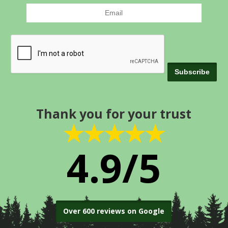
Thank you for your trust
★★★★★
4.9/5
Over 600 reviews on Google