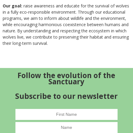
Our goal:
raise awareness and educate for the survival of wolves
in a fully eco-responsible environment. Through our educational
programs, we aim to inform about wildlife and the environment,
while encouraging harmonious coexistence between humans and
nature. By understanding and respecting the ecosystem in which
wolves live, we contribute to preserving their habitat and ensuring
their long-term survival.
Follow the evolution of the
Sanctuary
Subscribe to our newsletter