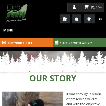
(0),
0,00$
FR
MENU
BUY YOUR TICKET
SLEEPING WITH WOLVES
OUR STORY
It was through a vision
of preserving wildlife
and with the objective