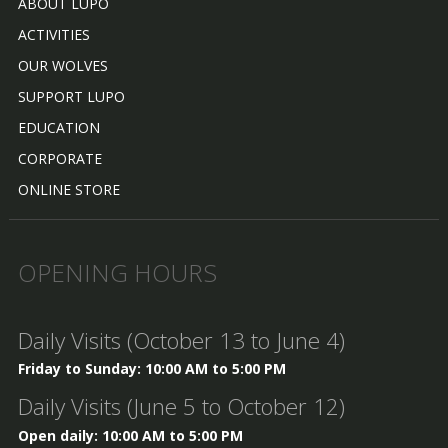
ABOUT LUPO
ACTIVITIES
OUR WOLVES
SUPPORT LUPO
EDUCATION
CORPORATE
ONLINE STORE
OPENING HOURS
Daily Visits (October 13 to June 4)
Friday to Sunday: 10:00 AM to 5:00 PM
Daily Visits (June 5 to October 12)
Open daily: 10:00 AM to 5:00 PM