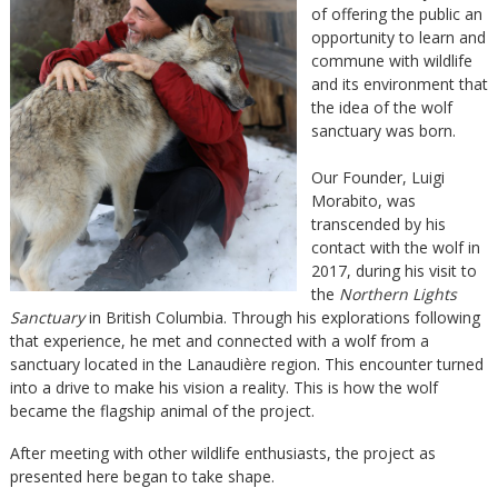
of offering the public an
opportunity to learn and
commune with wildlife
and its environment that
the idea of the wolf
sanctuary was born.
Our Founder, Luigi
Morabito, was
transcended by his
contact with the wolf in
2017, during his visit to
the
Northern Lights
Sanctuary
in British Columbia. Through his explorations following
that experience, he met and connected with a wolf from a
sanctuary located in the Lanaudière region. This encounter turned
into a drive to make his vision a reality. This is how the wolf
became the flagship animal of the project.
After meeting with other wildlife enthusiasts, the project as
presented here began to take shape.