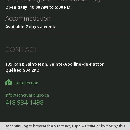
Open daily: 10:00 AM to 5:00 PM
Accommodation
Available 7 days a week
CONTACT
139 Rang Saint-Jean, Sainte-Apolline-de-Patton
Québec G0R 2PO
Get direction
info@sanctuairelupo.ca
418 934-1498
By continuing to browse the Sanctuary Lupo website or by closing this