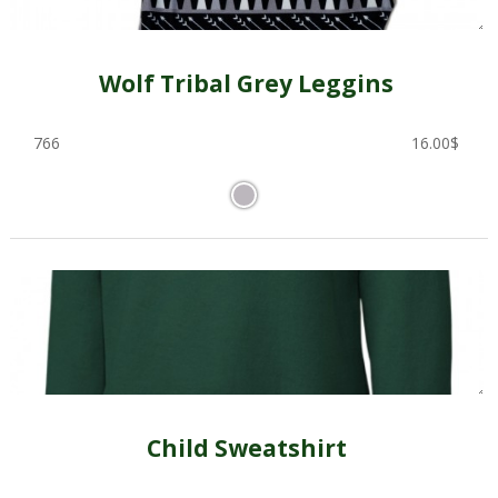
Wolf Tribal Grey Leggins
766
16.00
$
Child Sweatshirt