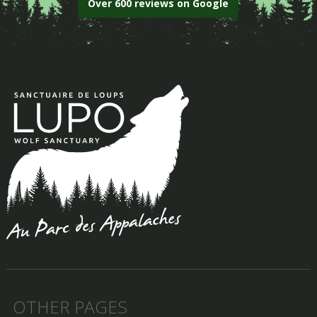
Over 600 reviews on Google
OTHER PAGES