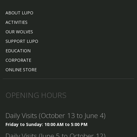
ABOUT LUPO
ACTIVITIES
OUR WOLVES
SUPPORT LUPO
EDUCATION
CORPORATE
ONLINE STORE
OPENING HOURS
Daily Visits (October 13 to June 4)
Friday to Sunday: 10:00 AM to 5:00 PM
Daily Visits (June 5 to October 12)