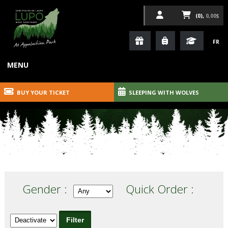
(0),
0,00$
FR
MENU
BUY YOUR TICKET
SLEEPING WITH WOLVES
Gender :
Quick Order :