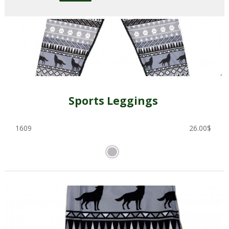
Sports Leggings
1609
26.00
$