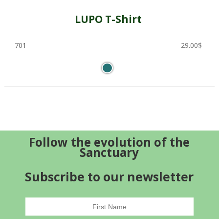
LUPO T-Shirt
701
29.00
$
Follow the evolution of the
Sanctuary
Subscribe to our newsletter