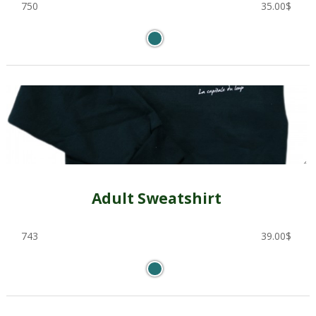
750
35.00
$
Adult Sweatshirt
743
39.00
$