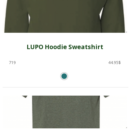
LUPO Hoodie Sweatshirt
719
44.95
$