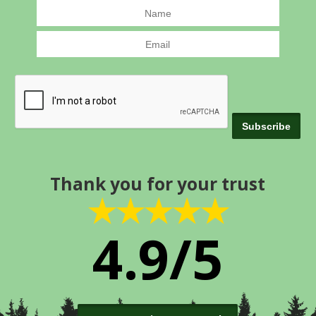
Thank you for your trust
★★★★★
4.9/5