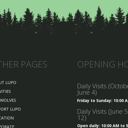
THER PAGES
OPENING H
UT LUPO
Daily Visits (Octob
June 4)
VITIES
 WOLVES
Friday to Sunday: 10:00 
PORT LUPO
Daily Visits (June 
12)
CATION
Open daily: 10:00 AM to 
PORATE