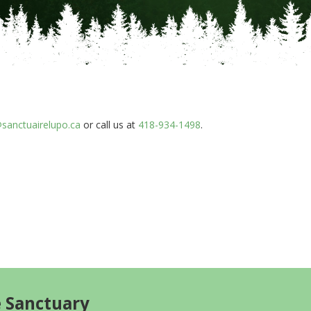
sanctuairelupo.ca
or call us at
418-934-1498
.
e Sanctuary