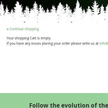
«
Continue shopping
Your shopping Cart is empty
If you have any issues placing your order please write us at
info@
Follow the evolution of th