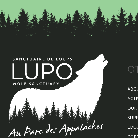
O
ABO
ACTI
OUR
SUP
EDU
COR