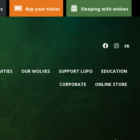
ps
Buy your ticket
Sleeping with wolves
FR
VITIES
OUR WOLVES
SUPPORT LUPO
EDUCATION
CORPORATE
ONLINE STORE