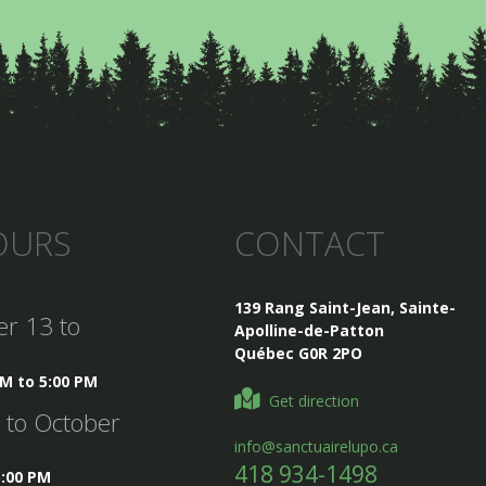
OURS
CONTACT
139 Rang Saint-Jean, Sainte-
er 13 to
Apolline-de-Patton
Québec G0R 2PO
AM to 5:00 PM
Get direction
5 to October
info@sanctuairelupo.ca
418 934-1498
5:00 PM