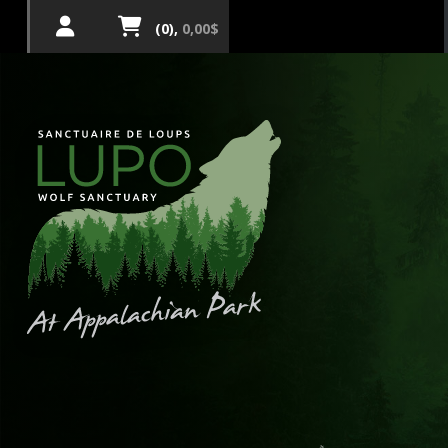
(0),
0,00$