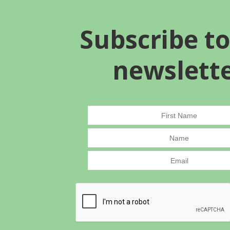
Subscribe to
newslett