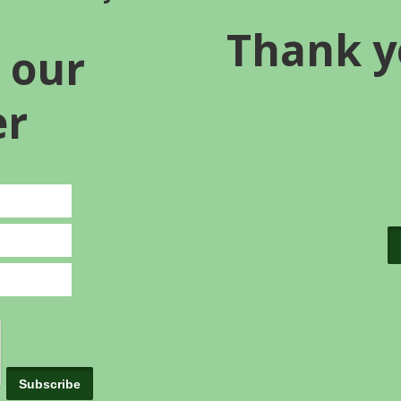
Thank y
 our
er