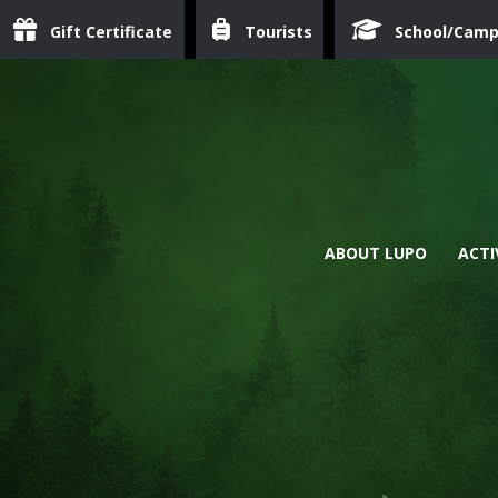
Gift Certificate
Tourists
School/Cam
ABOUT LUPO
ACTI