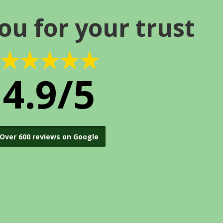
ou for your trust
★★★★★
4.9/5
Over 600 reviews on Google