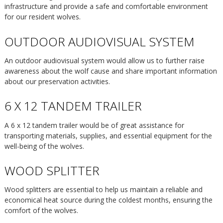
infrastructure and provide a safe and comfortable environment
for our resident wolves.
OUTDOOR AUDIOVISUAL SYSTEM
An outdoor audiovisual system would allow us to further raise
awareness about the wolf cause and share important information
about our preservation activities.
6 X 12 TANDEM TRAILER
A 6 x 12 tandem trailer would be of great assistance for
transporting materials, supplies, and essential equipment for the
well-being of the wolves.
WOOD SPLITTER
Wood splitters are essential to help us maintain a reliable and
economical heat source during the coldest months, ensuring the
comfort of the wolves.