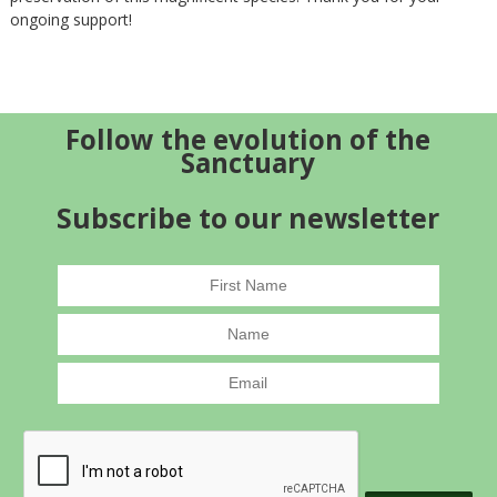
ongoing support!
Follow the evolution of the
Sanctuary
Subscribe to our newsletter