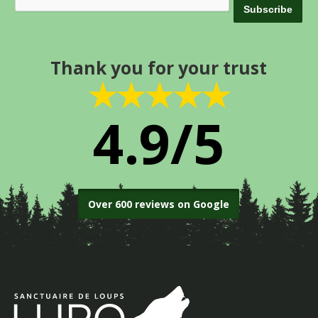
Thank you for your trust
★★★★★
4.9/5
Over 600 reviews on Google