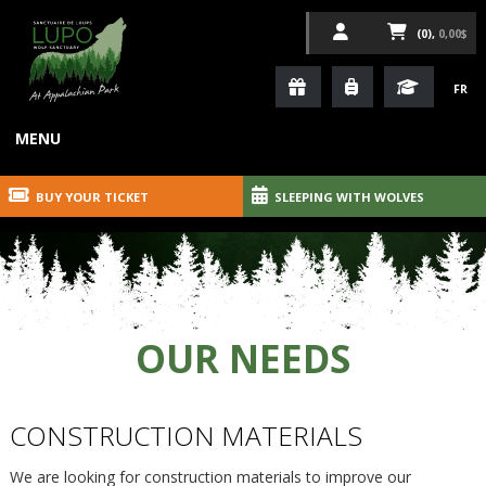
(0),
0,00$
FR
MENU
BUY YOUR TICKET
SLEEPING WITH WOLVES
OUR NEEDS
CONSTRUCTION MATERIALS
We are looking for construction materials to improve our