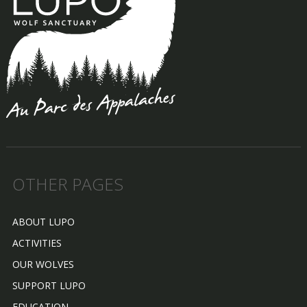
OTHER PAGES
ABOUT LUPO
ACTIVITIES
OUR WOLVES
SUPPORT LUPO
EDUCATION