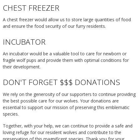
CHEST FREEZER
A chest freezer would allow us to store large quantities of food
and ensure the food security of our furry residents.
INCUBATOR
An incubator would be a valuable tool to care for newborn or
fragile wolf pups and provide them with optimal conditions for
their development.
DON'T FORGET $$$ DONATIONS
We rely on the generosity of our supporters to continue providing
the best possible care for our wolves. Your donations are
essential to support our mission of preserving this emblematic
species.
Together, with your help, we can continue to provide a safe and
loving refuge for our resident wolves and contribute to the
preservation of this magnificent species. Thank you for your