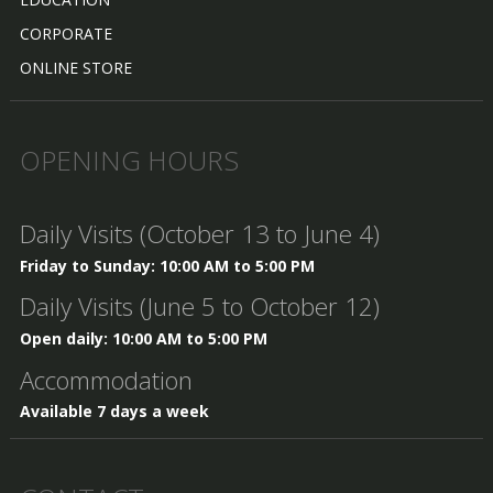
CORPORATE
ONLINE STORE
OPENING HOURS
Daily Visits (October 13 to June 4)
Friday to Sunday: 10:00 AM to 5:00 PM
Daily Visits (June 5 to October 12)
Open daily: 10:00 AM to 5:00 PM
Accommodation
Available 7 days a week