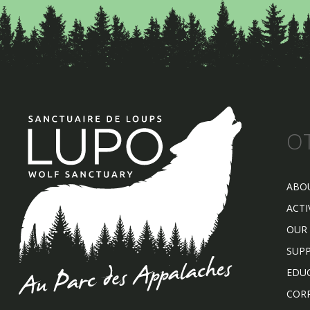
O
ABO
ACTI
OUR
SUP
EDU
COR