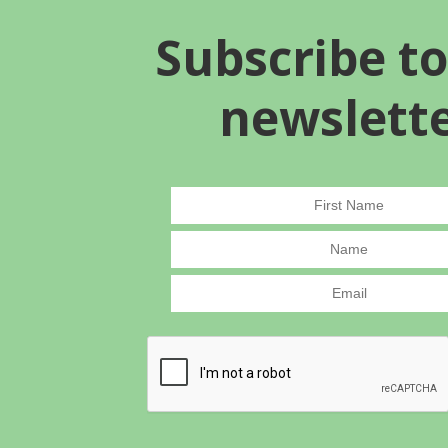
Subscribe to
newslett