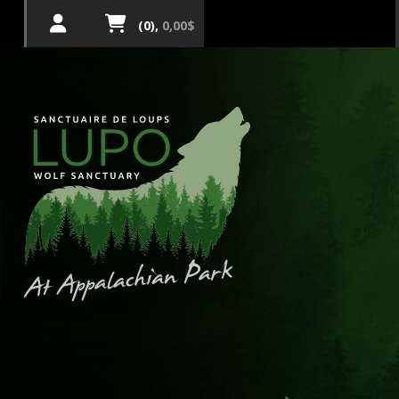
(0),
0,00$