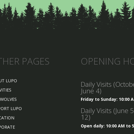
THER PAGES
OPENING H
UT LUPO
Daily Visits (Octob
June 4)
VITIES
 WOLVES
Friday to Sunday: 10:00 
PORT LUPO
Daily Visits (June 
12)
CATION
Open daily: 10:00 AM to 
PORATE