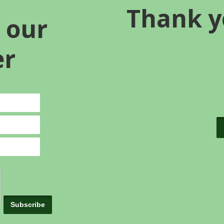
Thank y
 our
er