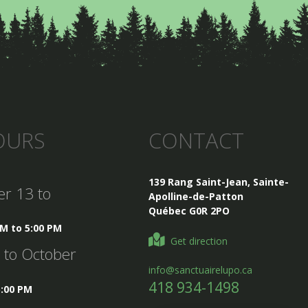
OURS
CONTACT
139 Rang Saint-Jean, Sainte-
er 13 to
Apolline-de-Patton
Québec G0R 2PO
AM to 5:00 PM
Get direction
5 to October
info@sanctuairelupo.ca
418 934-1498
5:00 PM