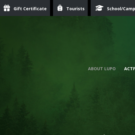
Gift Certificate
Tourists
School/Cam
ABOUT LUPO
ACTI