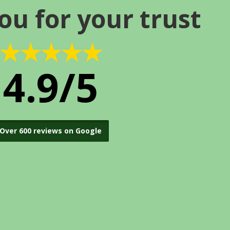
ou for your trust
★★★★★
4.9/5
Over 600 reviews on Google