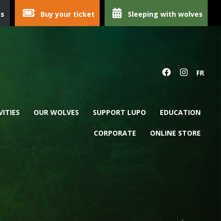
ps
Buy your ticket
Sleeping with wolves
FR
VITIES
OUR WOLVES
SUPPORT LUPO
EDUCATION
CORPORATE
ONLINE STORE