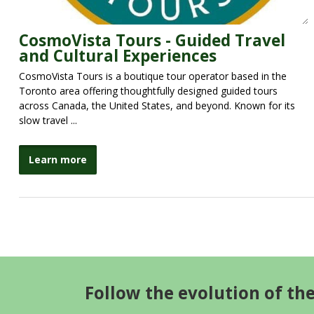
CosmoVista Tours - Guided Travel
and Cultural Experiences
CosmoVista Tours is a boutique tour operator based in the
Toronto area offering thoughtfully designed guided tours
across Canada, the United States, and beyond. Known for its
slow travel ...
Learn more
Follow the evolution of th