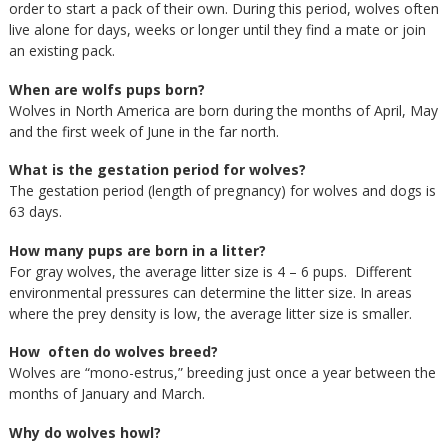
order to start a pack of their own. During this period, wolves often
live alone for days, weeks or longer until they find a mate or join
an existing pack.
When are wolfs pups born?
Wolves in North America are born during the months of April, May
and the first week of June in the far north.
What is the gestation period for wolves?
The gestation period (length of pregnancy) for wolves and dogs is
63 days.
How many pups are born in a litter?
For gray wolves, the average litter size is 4 – 6 pups. Different
environmental pressures can determine the litter size. In areas
where the prey density is low, the average litter size is smaller.
How often do wolves breed?
Wolves are “mono-estrus,” breeding just once a year between the
months of January and March.
Why do wolves howl?