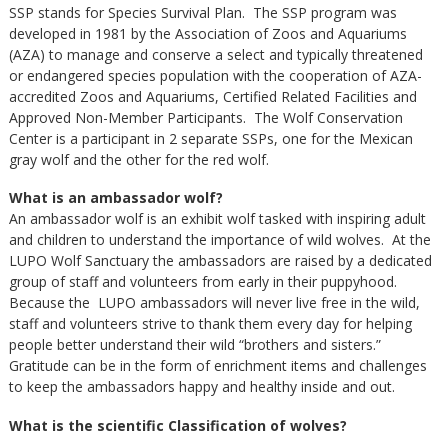
SSP stands for Species Survival Plan. The SSP program was
developed in 1981 by the Association of Zoos and Aquariums
(AZA) to manage and conserve a select and typically threatened
or endangered species population with the cooperation of AZA-
accredited Zoos and Aquariums, Certified Related Facilities and
Approved Non-Member Participants. The Wolf Conservation
Center is a participant in 2 separate SSPs, one for the Mexican
gray wolf and the other for the red wolf.
What is an ambassador wolf?
An ambassador wolf is an exhibit wolf tasked with inspiring adult
and children to understand the importance of wild wolves. At the
LUPO Wolf Sanctuary the ambassadors are raised by a dedicated
group of staff and volunteers from early in their puppyhood.
Because the LUPO ambassadors will never live free in the wild,
staff and volunteers strive to thank them every day for helping
people better understand their wild “brothers and sisters.”
Gratitude can be in the form of enrichment items and challenges
to keep the ambassadors happy and healthy inside and out.
What is the scientific Classification of wolves?