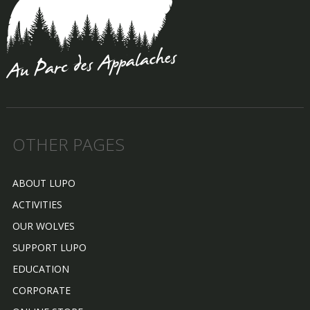
OTHER PAGES
ABOUT LUPO
ACTIVITIES
OUR WOLVES
SUPPORT LUPO
EDUCATION
CORPORATE