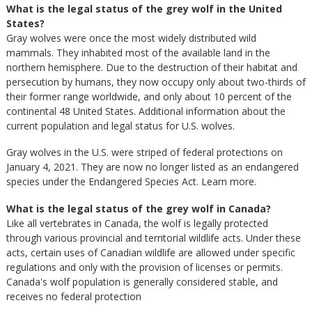
What is the legal status of the grey wolf in the United
States?
Gray wolves were once the most widely distributed wild
mammals. They inhabited most of the available land in the
northern hemisphere. Due to the destruction of their habitat and
persecution by humans, they now occupy only about two-thirds of
their former range worldwide, and only about 10 percent of the
continental 48 United States. Additional information about the
current population and legal status for U.S. wolves.
Gray wolves in the U.S. were striped of federal protections on
January 4, 2021. They are now no longer listed as an endangered
species under the Endangered Species Act. Learn more.
What is the legal status of the grey wolf in Canada?
Like all vertebrates in Canada, the wolf is legally protected
through various provincial and territorial wildlife acts. Under these
acts, certain uses of Canadian wildlife are allowed under specific
regulations and only with the provision of licenses or permits.
Canada's wolf population is generally considered stable, and
receives no federal protection