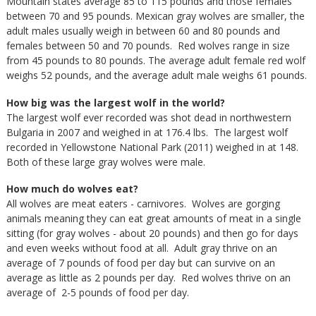
Mountain states average 85 to 115 pounds and those females
between 70 and 95 pounds. Mexican gray wolves are smaller, the
adult males usually weigh in between 60 and 80 pounds and
females between 50 and 70 pounds. Red wolves range in size
from 45 pounds to 80 pounds. The average adult female red wolf
weighs 52 pounds, and the average adult male weighs 61 pounds.
How big was the largest wolf in the world?
The largest wolf ever recorded was shot dead in northwestern
Bulgaria in 2007 and weighed in at 176.4 lbs. The largest wolf
recorded in Yellowstone National Park (2011) weighed in at 148.
Both of these large gray wolves were male.
How much do wolves eat?
All wolves are meat eaters - carnivores. Wolves are gorging
animals meaning they can eat great amounts of meat in a single
sitting (for gray wolves - about 20 pounds) and then go for days
and even weeks without food at all. Adult gray thrive on an
average of 7 pounds of food per day but can survive on an
average as little as 2 pounds per day. Red wolves thrive on an
average of 2-5 pounds of food per day.