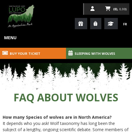
(0),
0,00$
FR
MENU
BUY YOUR TICKET
SLEEPING WITH WOLVES
FAQ ABOUT WOLVES
How many Species of wolves are in North America?
It depends who you ask! Wolf taxonomy has long been the
subject of a lengthy, ongoing scientific debate. Some members of