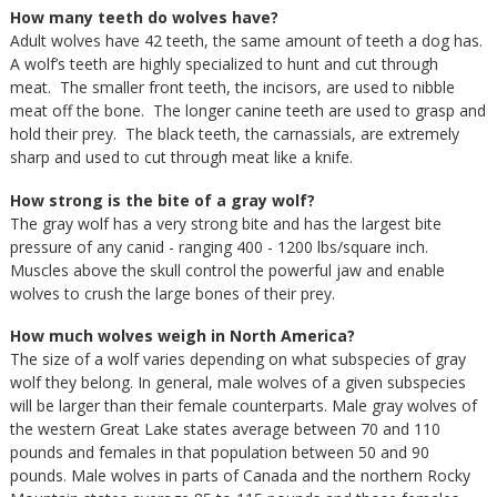
How many teeth do wolves have?
Adult wolves have 42 teeth, the same amount of teeth a dog has.
A wolf’s teeth are highly specialized to hunt and cut through
meat. The smaller front teeth, the incisors, are used to nibble
meat off the bone. The longer canine teeth are used to grasp and
hold their prey. The black teeth, the carnassials, are extremely
sharp and used to cut through meat like a knife.
How strong is the bite of a gray wolf?
The gray wolf has a very strong bite and has the largest bite
pressure of any canid - ranging 400 - 1200 lbs/square inch.
Muscles above the skull control the powerful jaw and enable
wolves to crush the large bones of their prey.
How much wolves weigh in North America?
The size of a wolf varies depending on what subspecies of gray
wolf they belong. In general, male wolves of a given subspecies
will be larger than their female counterparts. Male gray wolves of
the western Great Lake states average between 70 and 110
pounds and females in that population between 50 and 90
pounds. Male wolves in parts of Canada and the northern Rocky