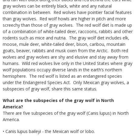
gray wolves can be entirely black, white and any natural
combination in between. Red wolves have pointier facial features
than gray wolves. Red wolf howls are higher in pitch and more
screechy than those of gray wolves. The red wolf diet is made up
of a combination of white-tailed deer, raccoons, rabbits and other
rodents such as mice and nutria. The gray wolf diet includes elk,
moose, mule deer, white-tailed deer, bison, caribou, mountain
goats, beaver, rabbits and musk oxen from the Arctic. Both red
wolves and gray wolves are shy and elusive and stay away from
humans. Wild red wolves live only in the United States where gray
wolf populations occupy diverse lands in the earth’s northern
hemisphere. The red wolf is listed as an endangered species
under the Endangered Species Act. Only Mexican gray wolves, a
subspecies of gray wolf, share this same status.
What are the subspecies of the gray wolf in North
America?
There are five subspecies of the gray wolf (Canis lupus) in North
America.
• Canis lupus baileyi - the Mexican wolf or lobo.