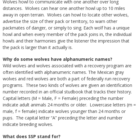
Wolves howl to communicate with one another over long
distances. Wolves can hear one another howl up to 10 miles
away in open terrain. Wolves can howl to locate other wolves,
advertise the size of their pack or territory, to warn other
packmates of danger, or simply to sing. Each wolf has a unique
howl and when every member of the pack joins in, the individual
howls and their harmonies give the listener the impression that
the pack is larger than it actually is.
Why do some wolves have alphanumeric names?
Wild wolves and wolves associated with a recovery program are
often identified with alphanumeric names. The Mexican gray
wolves and red wolves are both a part of federally run recovery
programs. These two kinds of wolves are given an identification
number recorded in an official studbook that tracks their history.
Capital letters (M = Male, F = Female) preceding the number
indicate adult animals 24 months or older. Lowercase letters (m =
male, f = female) indicate wolves younger than 24 months or
pups. The capital letter “A” preceding the letter and number
indicate breeding wolves.
What does SSP stand for?