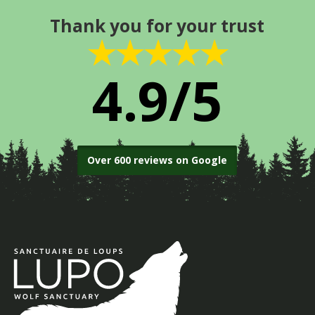
Thank you for your trust
★★★★★
4.9/5
Over 600 reviews on Google