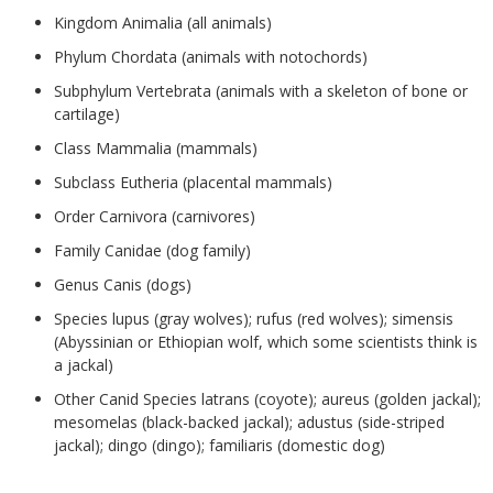
Kingdom Animalia (all animals)
Phylum Chordata (animals with notochords)
Subphylum Vertebrata (animals with a skeleton of bone or
cartilage)
Class Mammalia (mammals)
Subclass Eutheria (placental mammals)
Order Carnivora (carnivores)
Family Canidae (dog family)
Genus Canis (dogs)
Species lupus (gray wolves); rufus (red wolves); simensis
(Abyssinian or Ethiopian wolf, which some scientists think is
a jackal)
Other Canid Species latrans (coyote); aureus (golden jackal);
mesomelas (black-backed jackal); adustus (side-striped
jackal); dingo (dingo); familiaris (domestic dog)