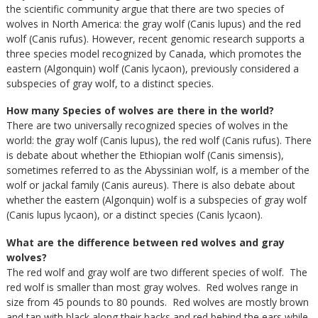
the scientific community argue that there are two species of
wolves in North America: the gray wolf (Canis lupus) and the red
wolf (Canis rufus). However, recent genomic research supports a
three species model recognized by Canada, which promotes the
eastern (Algonquin) wolf (Canis lycaon), previously considered a
subspecies of gray wolf, to a distinct species.
How many Species of wolves are there in the world?
There are two universally recognized species of wolves in the
world: the gray wolf (Canis lupus), the red wolf (Canis rufus). There
is debate about whether the Ethiopian wolf (Canis simensis),
sometimes referred to as the Abyssinian wolf, is a member of the
wolf or jackal family (Canis aureus). There is also debate about
whether the eastern (Algonquin) wolf is a subspecies of gray wolf
(Canis lupus lycaon), or a distinct species (Canis lycaon).
What are the difference between red wolves and gray
wolves?
The red wolf and gray wolf are two different species of wolf. The
red wolf is smaller than most gray wolves. Red wolves range in
size from 45 pounds to 80 pounds. Red wolves are mostly brown
and tan with black along their backs and red behind the ears while