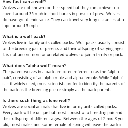
How fast can a wolf?
Wolves are not known for their speed but they can achieve top
speed around 35 mph in short bursts in pursuit of prey. Wolves
do have great endurance. They can travel very long distances at a
lope around 5 mph.
What is a wolf pack?
Wolves live in family units called packs. Wolf packs usually consist
of the breeding pair or parents and their offspring of varying ages.
It is not uncommon for unrelated wolves to join a family or pack.
What does “alpha wolf” mean?
The parent wolves in a pack are often referred to as the “alpha
pair”, consisting of an alpha male and alpha female. While “alpha”
is still widely used, most scientists prefer to identify the parents of
the pack as the breeding pair or simply as the pack parents.
Is there such thing as lone wolf?
Wolves are social animals that live in family units called packs.
Every pack will be unique but most consist of a breeding pair and
their offspring of different ages. Between the ages of 2 and 3 yrs
old, most males and some female offspring will leave the pack in