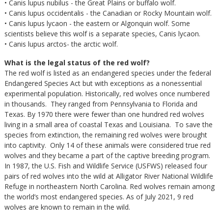
• Canis lupus nubilus - the Great Plains or buffalo wolf.
• Canis lupus occidentalis - the Canadian or Rocky Mountain wolf.
• Canis lupus lycaon - the eastern or Algonquin wolf. Some
scientists believe this wolf is a separate species, Canis lycaon.
• Canis lupus arctos- the arctic wolf.
What is the legal status of the red wolf?
The red wolf is listed as an endangered species under the federal
Endangered Species Act but with exceptions as a nonessential
experimental population. Historically, red wolves once numbered
in thousands. They ranged from Pennsylvania to Florida and
Texas. By 1970 there were fewer than one hundred red wolves
living in a small area of coastal Texas and Louisiana. To save the
species from extinction, the remaining red wolves were brought
into captivity. Only 14 of these animals were considered true red
wolves and they became a part of the captive breeding program.
In 1987, the U.S. Fish and Wildlife Service (USFWS) released four
pairs of red wolves into the wild at Alligator River National Wildlife
Refuge in northeastern North Carolina. Red wolves remain among
the world’s most endangered species. As of July 2021, 9 red
wolves are known to remain in the wild.