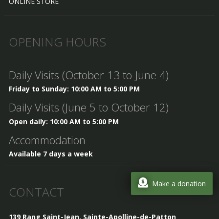
ONLINE STORE
OPENING HOURS
Daily Visits (October 13 to June 4)
Friday to Sunday: 10:00 AM to 5:00 PM
Daily Visits (June 5 to October 12)
Open daily: 10:00 AM to 5:00 PM
Accommodation
Available 7 days a week
Make a donation
CONTACT
139 Rang Saint-Jean, Sainte-Apolline-de-Patton