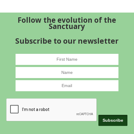
Follow the evolution of the
Sanctuary
Subscribe to our newsletter