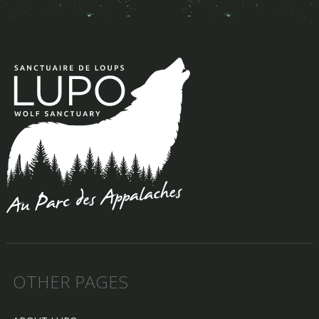
OTHER PAGES