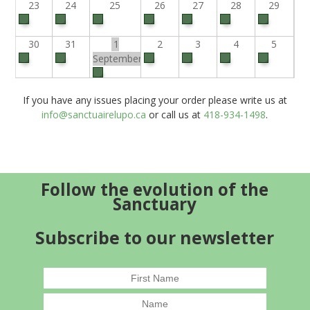
23
24
25
26
27
28
29
30
31
1
2
3
4
5
September
If you have any issues placing your order please write us at
info@sanctuairelupo.ca
or call us at
418-934-1498
.
Follow the evolution of the
Sanctuary
Subscribe to our newsletter