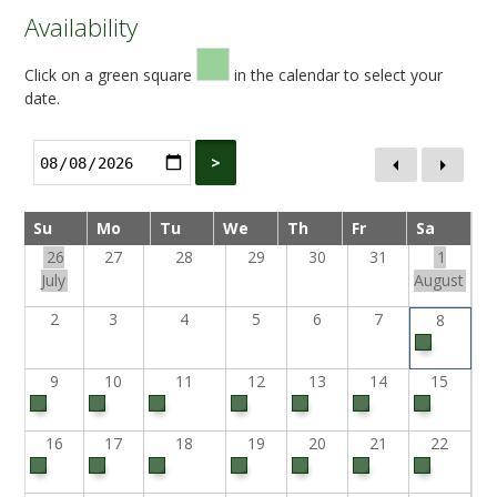
Availability
Click on a green square
in the calendar to select your
date.
>
Su
Mo
Tu
We
Th
Fr
Sa
26
27
28
29
30
31
1
July
August
2
3
4
5
6
7
8
9
10
11
12
13
14
15
16
17
18
19
20
21
22