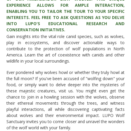
EXPERIENCE ALLOWS FOR AMPLE INTERACTION,
ENABLING YOU TO TAILOR THE TOUR TO YOUR SPECIFIC
INTERESTS. FEEL FREE TO ASK QUESTIONS AS YOU DELVE
INTO LUPO'S EDUCATIONAL RESEARCH AND
CONSERVATION INITIATIVES.
Gain insights into the vital role canid species, such as wolves,
play in ecosystems, and discover actionable ways to
contribute to the protection of wolf populations in North
America. Learn the art of coexistence with canids and other
wildlife in your local surroundings.
Ever pondered why wolves howl or whether they truly howl at
the full moon? If you've been accused of "wolfing down" your
food, or simply want to delve deeper into the mysteries of
these majestic creatures, visit us. You might even get the
chance to join in a howling session with the wolves, observe
their ethereal movements through the trees, and witness
playful interactions, all while discovering captivating facts
about wolves and their environmental impact. LUPO Wolf
Sanctuary invites you to come closer and unravel the wonders
of the wolf world with your family.