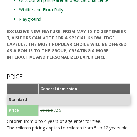
Outdoor amphitheater and educational center
Wildlife and Flora Rally
Playground
EXCLUSIVE NEW FEATURE: FROM MAY 15 TO SEPTEMBER
7, VISITORS CAN VOTE FOR A SPECIAL KNOWLEDGE
CAPSULE. THE MOST POPULAR CHOICE WILL BE OFFERED
AS A BONUS TO THE GROUP, CREATING A MORE
INTERACTIVE AND PERSONALIZED EXPERIENCE.
PRICE
General Admission
Standard
Price
90.00 $
72 $
Children from 0 to 4 years of age enter for free.
The children pricing applies to children from 5 to 12 years old.