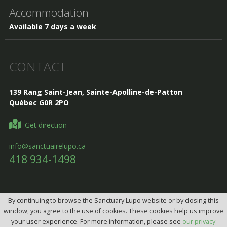
Accommodation
Available 7 days a week
CONTACT
139 Rang Saint-Jean, Sainte-Apolline-de-Patton
Québec G0R 2PO
Get direction
info@sanctuairelupo.ca
418 934-1498
By continuing to browse the Sanctuary Lupo website or by closing this
Design, Intégration et programmation:
Design web par
window, you agree to the use of cookies. These cookies help us improve
telorDesign
your user experience. For more information, please see
our privacy