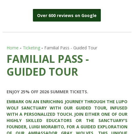
Over 600 reviews on Google
Home
-
Ticketing
-
Familial Pass - Guided Tour
FAMILIAL PASS -
GUIDED TOUR
ENJOY 25% OFF 2026 SUMMER TICKETS.
EMBARK ON AN ENRICHING JOURNEY THROUGH THE LUPO
WOLF SANCTUARY WITH OUR GUIDED TOUR, INFUSED
WITH A PERSONALIZED TOUCH. JOIN EITHER ONE OF OUR
HIGHLY SKILLED EDUCATORS OR THE SANCTUARY'S
FOUNDER, LUIGI MORABITO, FOR A GUIDED EXPLORATION
OF OUR AMBASSADOR GRAY WOLVES. THIS UNIQUE