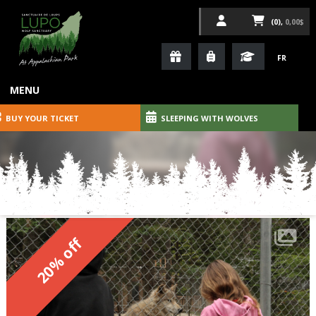
(0),
0,00$
FR
MENU
BUY YOUR TICKET
SLEEPING WITH WOLVES
20% off