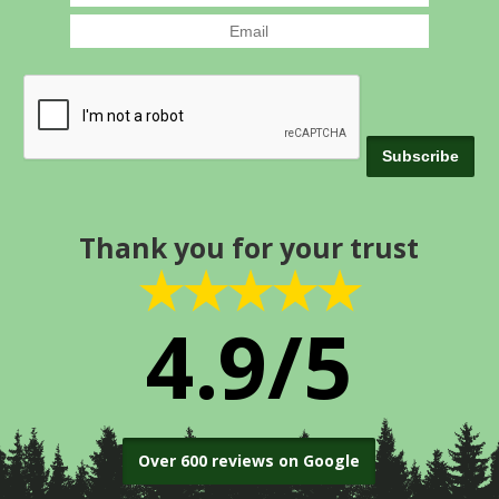
Thank you for your trust
★★★★★
4.9/5
Over 600 reviews on Google