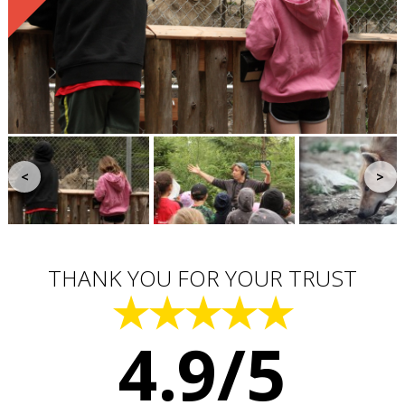
<
>
THANK YOU FOR YOUR TRUST
★★★★★
4.9/5