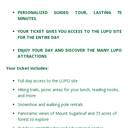
PERSONALIZED GUIDED TOUR, LASTING 75
MINUTES.
YOUR TICKET GIVES YOU ACCESS TO THE LUPO SITE
FOR THE ENTIRE DAY
ENJOY YOUR DAY AND DISCOVER THE MANY LUPO
ATTRACTIONS
Your ticket includes:
Full-day access to the LUPO site
Hiking trails, picnic areas for your lunch, reading nooks,
and more
Snowshoe and walking pole rentals
Panoramic views of Mount Sugarloaf and 73 acres of
forest to explore