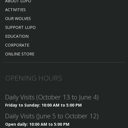
ABOUT LUPO
ACTIVITIES
OUR WOLVES
SUPPORT LUPO
EDUCATION
CORPORATE
ONLINE STORE
OPENING HOURS
Daily Visits (October 13 to June 4)
Friday to Sunday: 10:00 AM to 5:00 PM
Daily Visits (June 5 to October 12)
Open daily: 10:00 AM to 5:00 PM