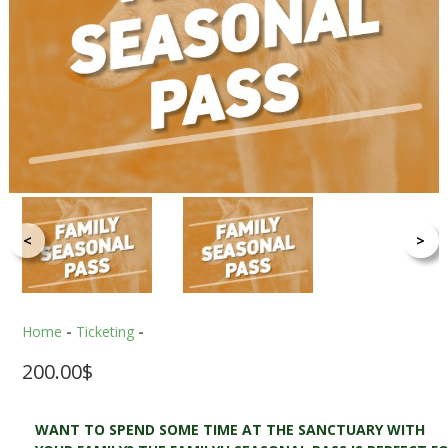
<
>
Home
-
Ticketing
-
200.00
$
WANT TO SPEND SOME TIME AT THE SANCTUARY WITH