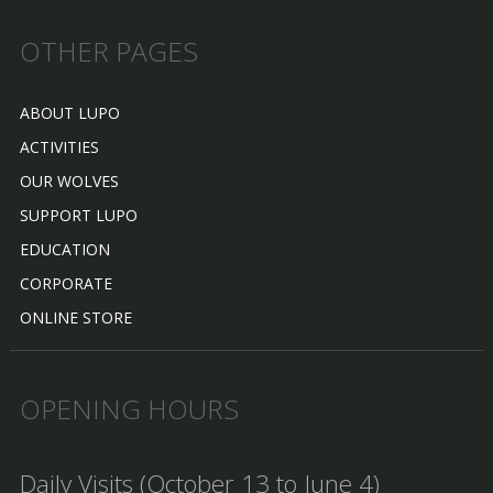
OTHER PAGES
ABOUT LUPO
ACTIVITIES
OUR WOLVES
SUPPORT LUPO
EDUCATION
CORPORATE
ONLINE STORE
OPENING HOURS
Daily Visits (October 13 to June 4)