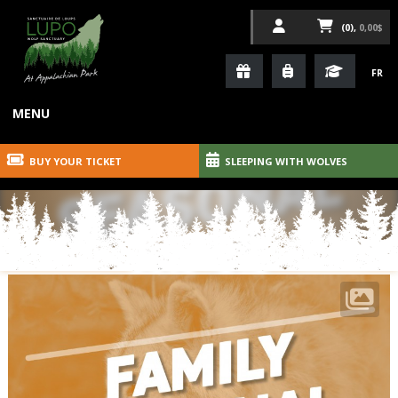
(0),
0,00$
FR
MENU
BUY YOUR TICKET
SLEEPING WITH WOLVES