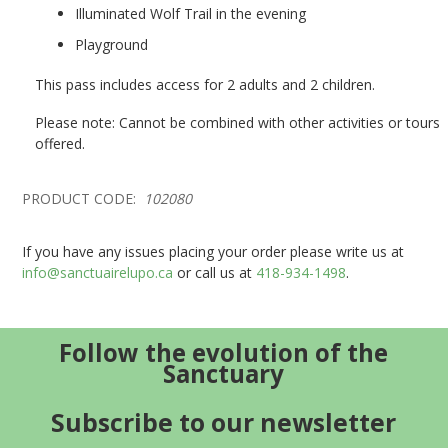
Illuminated Wolf Trail in the evening
Playground
This pass includes access for 2 adults and 2 children.
Please note: Cannot be combined with other activities or tours
offered.
PRODUCT CODE:
102080
If you have any issues placing your order please write us at
info@sanctuairelupo.ca
or call us at
418-934-1498
.
Follow the evolution of the
Sanctuary
Subscribe to our newsletter