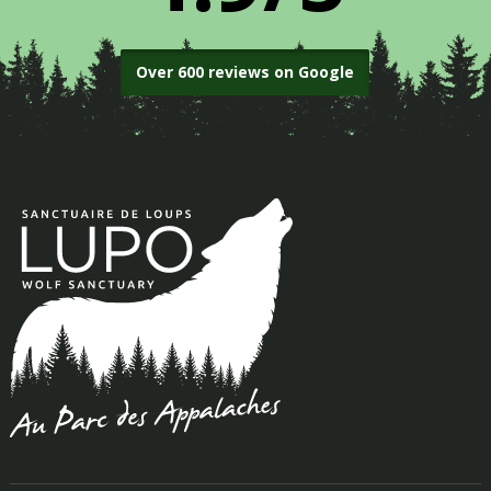
Over 600 reviews on Google