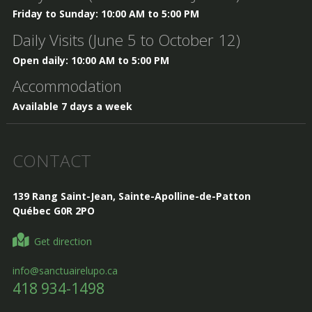
Friday to Sunday: 10:00 AM to 5:00 PM
Daily Visits (June 5 to October 12)
Open daily: 10:00 AM to 5:00 PM
Accommodation
Available 7 days a week
CONTACT
139 Rang Saint-Jean, Sainte-Apolline-de-Patton
Québec G0R 2PO
Get direction
info@sanctuairelupo.ca
418 934-1498