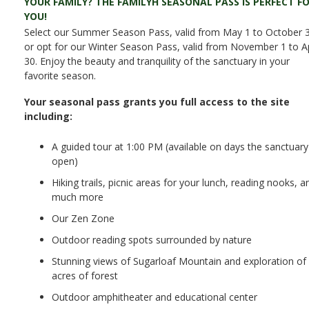
YOUR FAMILY? THE FAMILYH SEASONAL PASS IS PERFECT F
YOU!
Select our Summer Season Pass, valid from May 1 to October 3
or opt for our Winter Season Pass, valid from November 1 to Ap
30. Enjoy the beauty and tranquility of the sanctuary in your
favorite season.
Your seasonal pass grants you full access to the site
including:
A guided tour at 1:00 PM (available on days the sanctuary 
open)
Hiking trails, picnic areas for your lunch, reading nooks, a
much more
Our Zen Zone
Outdoor reading spots surrounded by nature
Stunning views of Sugarloaf Mountain and exploration of
acres of forest
Outdoor amphitheater and educational center