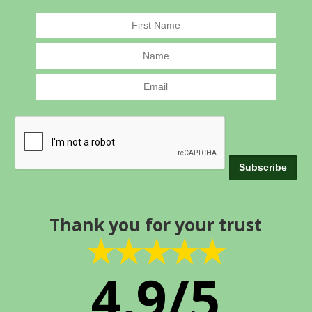
Thank you for your trust
★★★★★
4.9/5