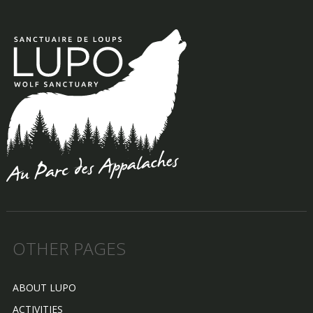
OTHER PAGES
ABOUT LUPO
ACTIVITIES