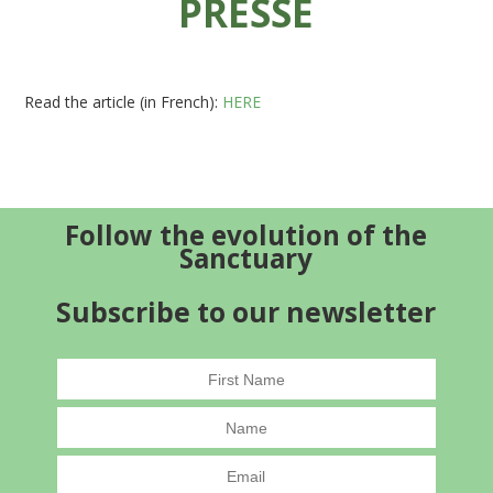
PRESSE
Read the article (in French):
HERE
Follow the evolution of the
Sanctuary
Subscribe to our newsletter