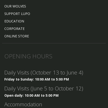
OUR WOLVES
SUPPORT LUPO
EDUCATION
CORPORATE
ONLINE STORE
OPENING HOURS
Daily Visits (October 13 to June 4)
Friday to Sunday: 10:00 AM to 5:00 PM
Daily Visits (June 5 to October 12)
Open daily: 10:00 AM to 5:00 PM
Accommodation