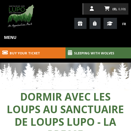
(0),
0,00$
FR
MENU
BUY YOUR TICKET
SLEEPING WITH WOLVES
DORMIR AVEC LES
LOUPS AU SANCTUAIRE
DE LOUPS LUPO - LA