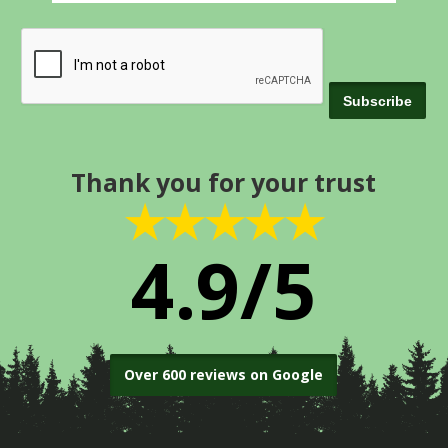
Thank you for your trust
★★★★★
4.9/5
Over 600 reviews on Google