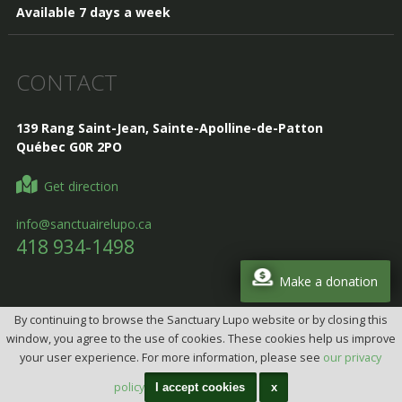
Available 7 days a week
CONTACT
139 Rang Saint-Jean, Sainte-Apolline-de-Patton
Québec G0R 2PO
Get direction
info@sanctuairelupo.ca
418 934-1498
Make a donation
By continuing to browse the Sanctuary Lupo website or by closing this
Design, Intégration et programmation:
Design web par
window, you agree to the use of cookies. These cookies help us improve
telorDesign
your user experience. For more information, please see
our privacy
All rights reserved © 2026 Lupo Sanctuary
(CITQ: 628175)
policy
I accept cookies
x