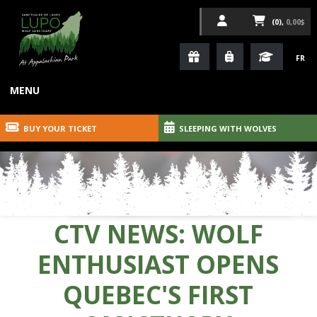
(0),
0,00$
FR
MENU
BUY YOUR TICKET
SLEEPING WITH WOLVES
CTV NEWS: WOLF
ENTHUSIAST OPENS
QUEBEC'S FIRST