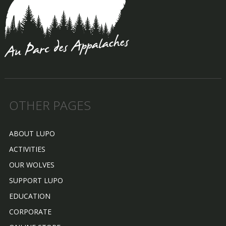
OTHER PAGES
ABOUT LUPO
ACTIVITIES
OUR WOLVES
SUPPORT LUPO
EDUCATION
CORPORATE