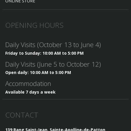
ONLINE STORE
OPENING HOURS
Daily Visits (October 13 to June 4)
Friday to Sunday: 10:00 AM to 5:00 PM
Daily Visits (June 5 to October 12)
Open daily: 10:00 AM to 5:00 PM
Accommodation
Available 7 days a week
CONTACT
139 Rang Saint-Jean, Sainte-Apolline-de-Patton