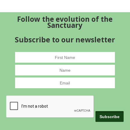
Follow the evolution of the
Sanctuary
Subscribe to our newsletter