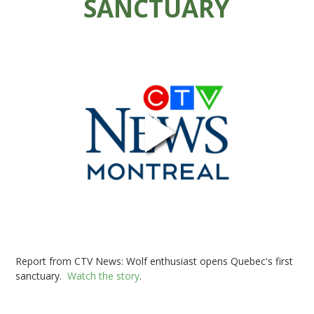
SANCTUARY
Report from CTV News: Wolf enthusiast opens Quebec's first
sanctuary.
Watch the story
.