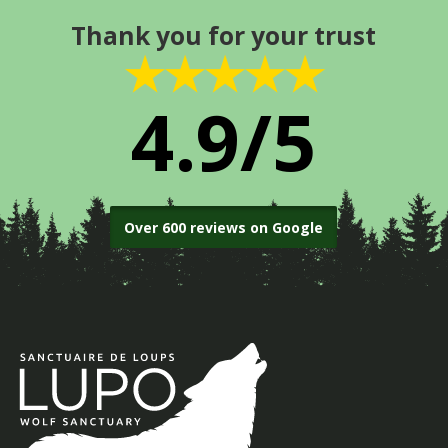
Thank you for your trust
★★★★★
4.9/5
Over 600 reviews on Google